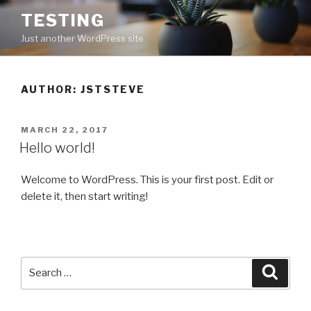
Skip
TESTING
to
Just another WordPress site
content
AUTHOR:
JSTSTEVE
POSTED
MARCH 22, 2017
ON
Hello world!
Welcome to WordPress. This is your first post. Edit or
delete it, then start writing!
Search
Searc
for: