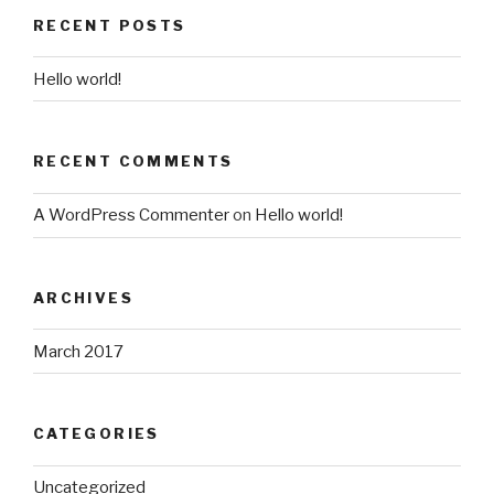
RECENT POSTS
Hello world!
RECENT COMMENTS
A WordPress Commenter
on
Hello world!
ARCHIVES
March 2017
CATEGORIES
Uncategorized